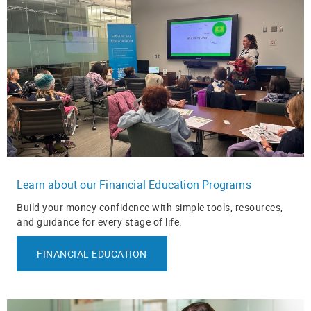
Learn about our Financial Education Programs
Build your money confidence with simple tools, resources,
and guidance for every stage of life.
FINANCIAL EDUCATION