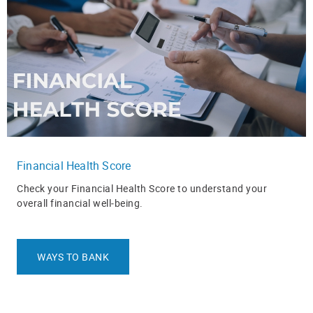
Financial Health Score
Check your Financial Health Score to understand your
overall financial well‑being.
WAYS TO BANK