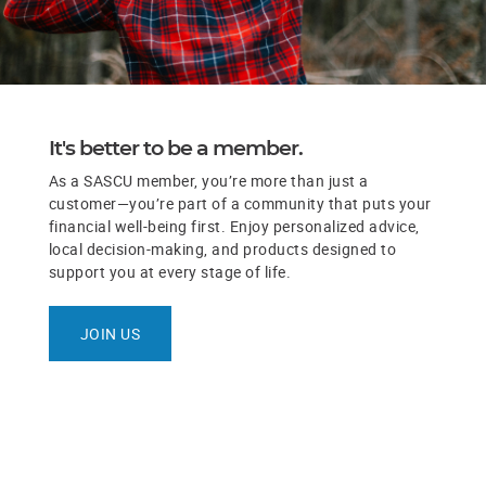
It's better to be a member.
As a SASCU member, you’re more than just a
customer—you’re part of a community that puts your
financial well-being first. Enjoy personalized advice,
local decision-making, and products designed to
support you at every stage of life.
JOIN US