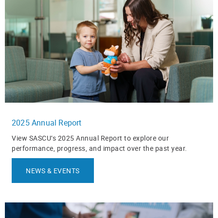
2025 Annual Report
View SASCU’s 2025 Annual Report to explore our
performance, progress, and impact over the past year.
NEWS & EVENTS