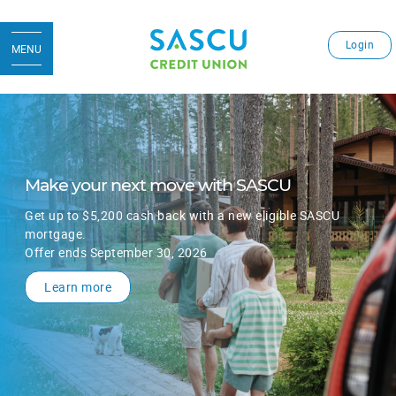
Login
MENU
Make your next move with SASCU
Get up to $5,200 cash back with a new eligible SASCU
mortgage.
Offer ends September 30, 2026
Learn more