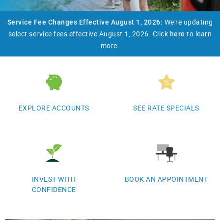
We're updating
​Service Fee Changes Effective August 1, 2026:
select service fees effective August 1, 2026. Click
to learn
here
more.
EXPLORE ACCOUNTS
SEE RATE SPECIALS
INVEST WITH
BOOK AN APPOINTMENT
CONFIDENCE