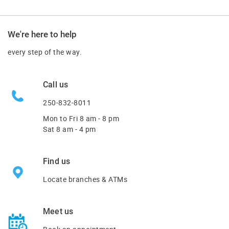
We're here to help
every step of the way.
Call us
250-832-8011
Mon to Fri
8 am - 8 pm
Sat 8 am - 4 pm
Find us
Locate branches & ATMs
Meet us