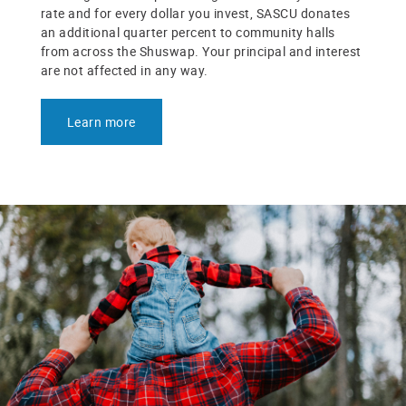
rate and for every dollar you invest, SASCU donates
an additional quarter percent to community halls
from across the Shuswap. Your principal and interest
are not affected in any way.
Learn more