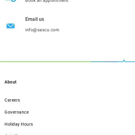
Book an appointment
Email us
info@sascu.com
About
Careers
Governance
Holiday Hours