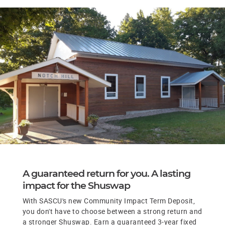
A guaranteed return for you. A lasting
impact for the Shuswap
With SASCU's new Community Impact Term Deposit,
you don't have to choose between a strong return and
a stronger Shuswap. Earn a guaranteed 3-year fixed