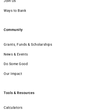
Join Us
Ways to Bank
Community
Grants, Funds & Scholarships
News & Events
Do Some Good
Our Impact
Tools & Resources
Calculators