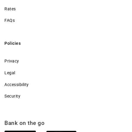
Rates
FAQs
Policies
Privacy
Legal
Accessibility
Security
Bank on the go