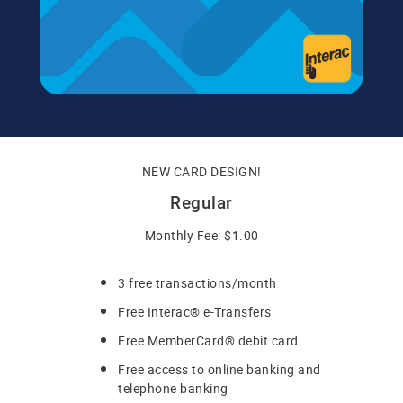
NEW CARD DESIGN!
Regular
Monthly Fee: $1.00
3 free transactions/month
Free Interac® e-Transfers
Free MemberCard® debit card
Free access to online banking and
telephone banking