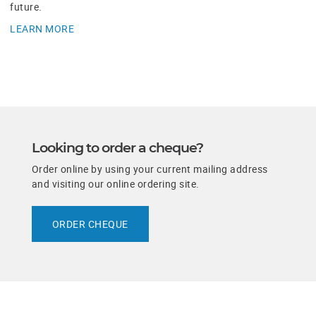
future.
LEARN MORE
​Looking to order a cheque?
Order online by using your current mailing address
and visiting our online ordering site.
ORDER CHEQUE