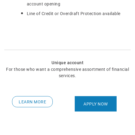
account opening​
Line of Credit or Overdraft Protection available
Unique account
​For those who want a comprehensive assortment of financial
services.
LEARN MORE
APPLY NOW