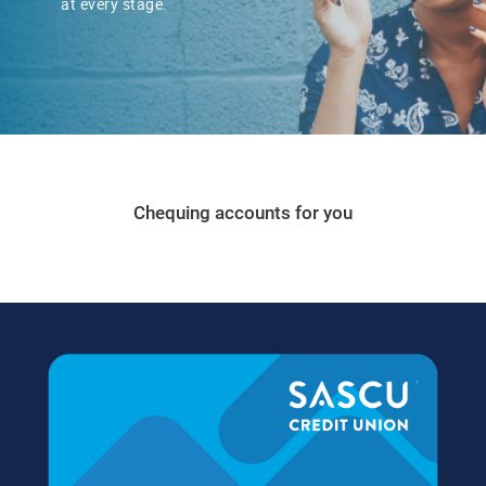
​at every stage.
Chequing accounts for you