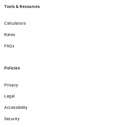
Tools & Resources
Calculators
Rates
FAQs
Policies
Privacy
Legal
Accessibility
Security