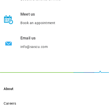
Meet us
Book an appointment
Email us
info@sascu.com
About
Careers