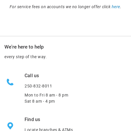
For service fees on accounts we no longer offer click
here
.
We're here to help
every step of the way.
Call us
250-832-8011
Mon to Fri
8 am - 8 pm
Sat 8 am - 4 pm
Find us
Locate branches & ATMs