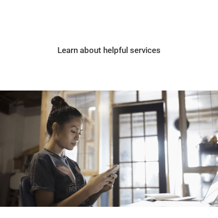
Learn about helpful services