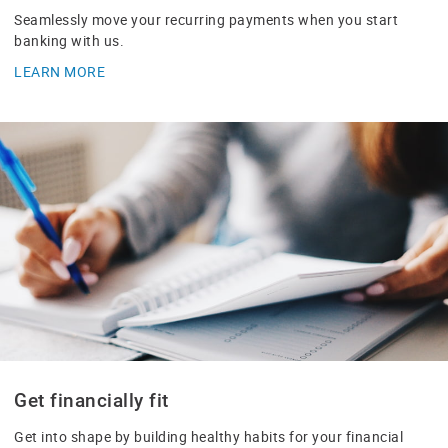
Seamlessly move your recurring payments when you start
banking with us.
LEARN MORE
Get financially fit
Get into shape by building healthy habits for your financial