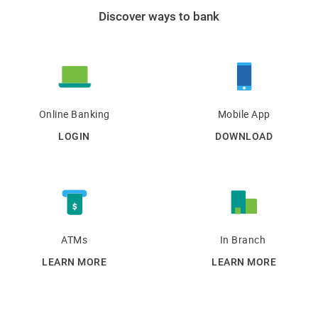
Discover ways to bank
Online Banking
Mobile App
LOGIN
DOWNLOAD
ATMs
In Branch
LEARN MORE
LEARN MORE