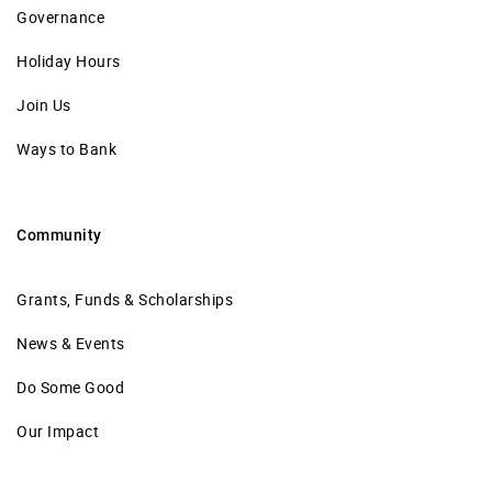
Governance
Holiday Hours
Join Us
Ways to Bank
Community
Grants, Funds & Scholarships
News & Events
Do Some Good
Our Impact