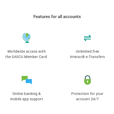
Features for all accounts
Worldwide access with
Unlimited free
the SASCU Member Card
Interac® e-Transfers
Online banking &
Protection for your
​mobile app support
account 24/7