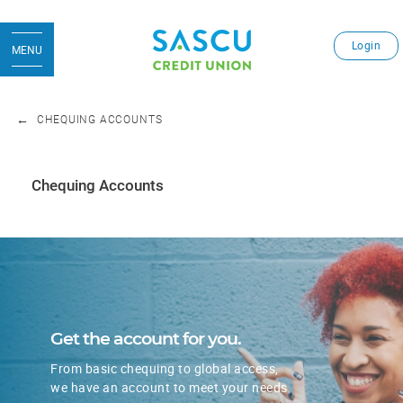
Login
MENU
CHEQUING ACCOUNTS
Chequing Accounts
​Get the account for you.
From basic chequing to global access,
we have an account to meet your needs