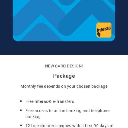
NEW CARD DESIGN!
Package
Monthly fee depends on your chosen package
Free Interac® e-Transfers
Free access to online banking and telephone
banking
12 free counter cheques within first 90 days of