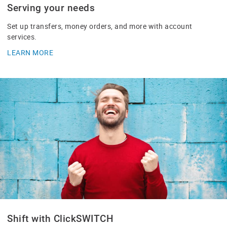
Serving your needs
Set up transfers, money orders, and more with account
services.
LEARN MORE
Shift with ClickSWITCH