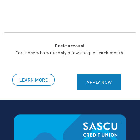
Basic account
For those who write only a few cheques each month.
LEARN MORE
APPLY NOW