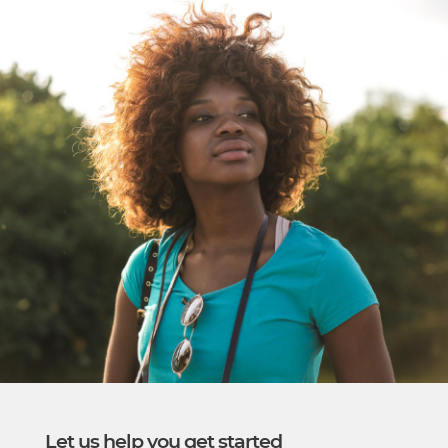
​Let us help you get started