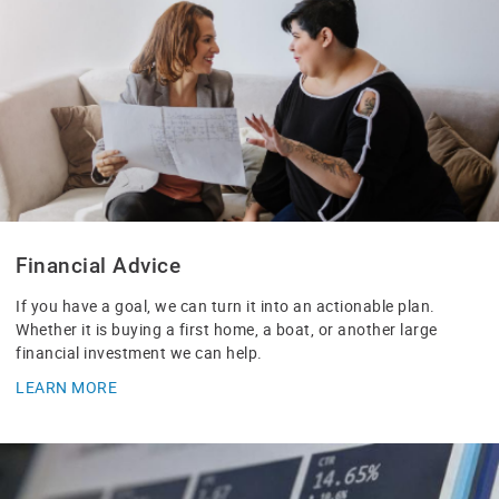
Financial Advice
If you have a goal, we can turn it into an actionable plan.
Whether it is buying a first home, a boat, or another large
financial investment we can help.
LEARN MORE