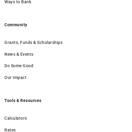
Ways to Bank
Community
Grants, Funds & Scholarships
News & Events
Do Some Good
Our Impact
Tools & Resources
Calculators
Rates