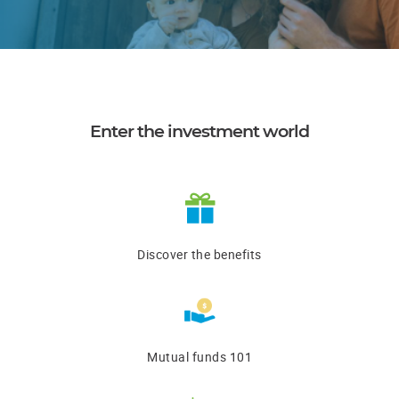
Enter the investment world
Discover the benefits
Mutual funds 101