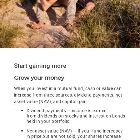
Start gaining more
Grow your money
When you invest in a mutual fund, cash or value can
increase from three sources: dividend payments, net
asset value (NAV), and capital gain.
Dividend payments — income is earned
from dividends on stocks and interest on bonds
held in your portfolio
Net asset value (NAV) — if your fund increases
in price but are not sold, your shares increase