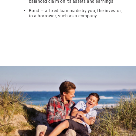
balanced claim on its assets and earnings
Bond — a fixed loan made by you, the investor,
to a borrower, such as a company