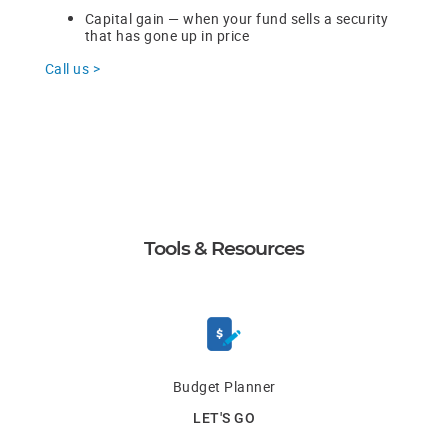
Capital gain — when your fund sells a security
that has gone up in price
Call us >
Tools & Resources
Budget Planner
LET'S GO