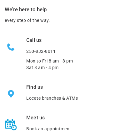
We're here to help
every step of the way.
Call us
250-832-8011
Mon to Fri
8 am - 8 pm
Sat 8 am - 4 pm
Find us
Locate branches & ATMs
Meet us
Book an appointment