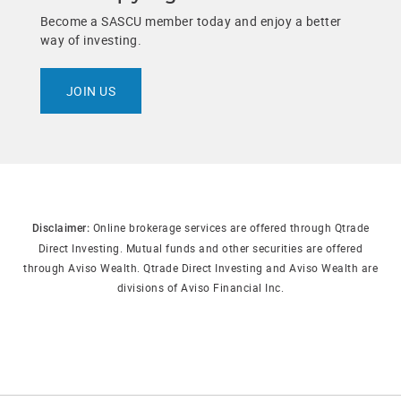
Become a SASCU member today and enjoy a better
way of investing.
JOIN US
Online brokerage services are offered through Qtrade
Disclaimer:
Direct Investing. Mutual funds and other securities are offered
through Aviso Wealth. Qtrade Direct Investing and Aviso Wealth are
divisions of Aviso Financial Inc.