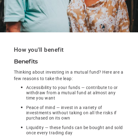
How you'll benefit
Benefits
Thinking about investing in a mutual fund? Here are a
few reasons to take the leap:
Accessibility to your funds — contribute to or
withdraw from a mutual fund at almost any
time you want
Peace of mind — invest in a variety of
investments without taking on all the risks if
purchased on its own
Liquidity — these funds can be bought and sold
once every trading day