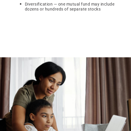
Diversification — one mutual fund may include
dozens or hundreds of separate stocks