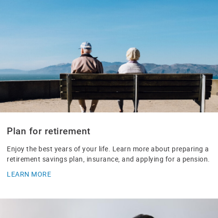
Plan for retirement
Enjoy the best years of your life. Learn more about preparing a
retirement savings plan, insurance, and applying for a pension.
LEARN MORE