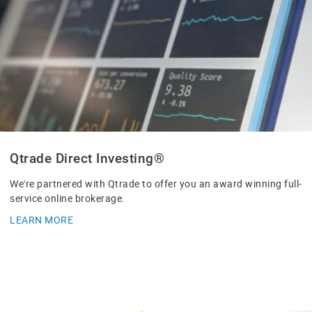
Qtrade Direct Investing®
We're partnered with Qtrade to offer you an award winning full-
service online brokerage.
LEARN MORE