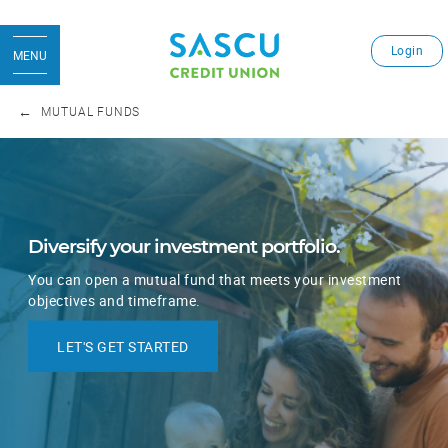
Login
MENU
MUTUAL FUNDS
Diversify your investment portfolio.
You can open a mutual fund that meets your investment
objectives and timeframe.
LET'S GET STARTED