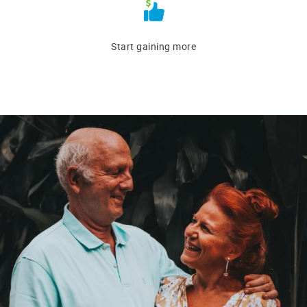
Start gaining more