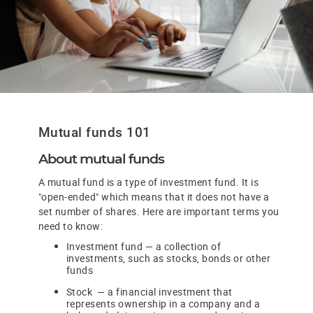
Mutual funds 101
About mutual funds
A mutual fund is a type of investment fund. It is
"open-ended" which means that it does not have a
set number of shares. Here are important terms you
need to know:
Investment fund — a collection of
investments, such as stocks, bonds or other
funds
Stock — a financial investment that
represents ownership in a company and a