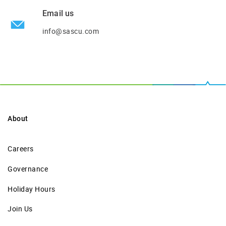
Email us
info@sascu.com
About
Careers
Governance
Holiday Hours
Join Us