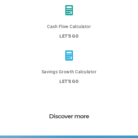
Cash Flow Calculator
LET'S GO
Savings Growth Calculator
LET'S GO
Discover more