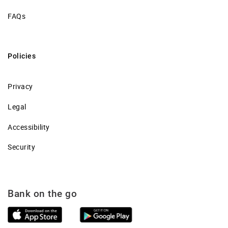
FAQs
Policies
Privacy
Legal
Accessibility
Security
Bank on the go