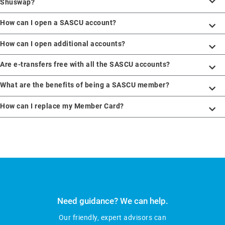
Shuswap?
How can I open a SASCU account?
How can I open additional accounts?
Are e-transfers free with all the SASCU accounts?
What are the benefits of being a SASCU member?
How can I replace my Member Card?
Need guidance? We can help.
Our friendly, expert advisors can