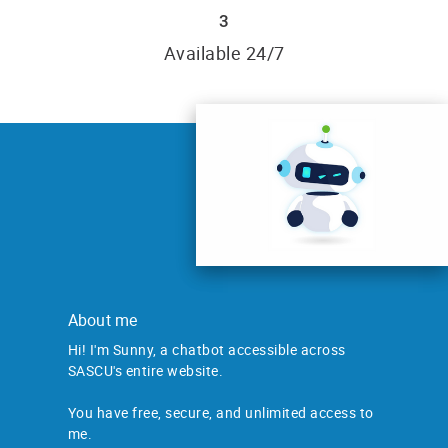
3
Available 24/7
About me
Hi! I'm Sunny, a chatbot accessible across
SASCU's entire website.
You have free, secure, and unlimited access to
me.