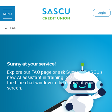
Login
MENU
FAQ
Sunny at your service!
Explore our FAQ page or ask Sunny – SASCU's
new AI assistant in training. Start by clicking
the blue chat window in the corner of your
screen.