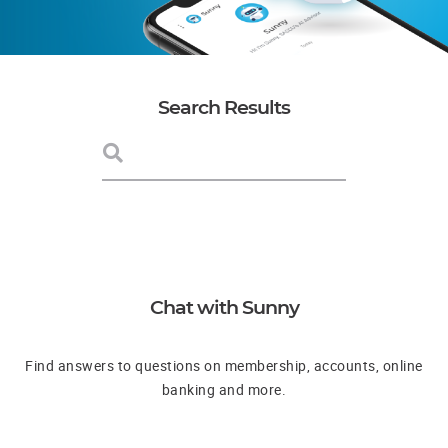
Search Results
Chat with Sunny
Find answers to questions on membership, accounts, online
banking and more.