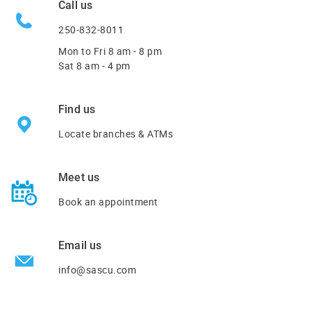
Call us
250-832-8011
Mon to Fri
8 am - 8 pm
Sat 8 am - 4 pm
Find us
Locate branches & ATMs
Meet us
Book an appointment
Email us
info@sascu.com