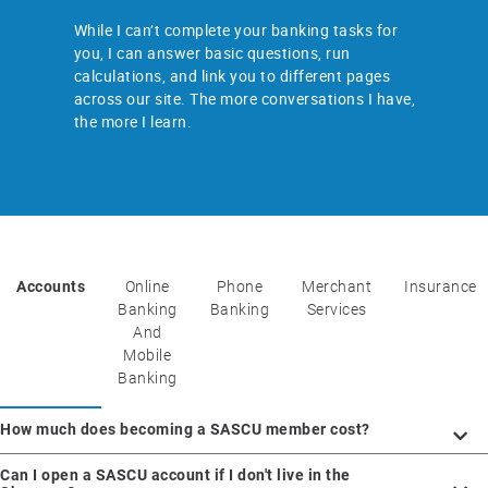
While I can’t complete your banking tasks for
you, I can answer basic questions, run
calculations, and link you to different pages
across our site. The more conversations I have,
the more I learn.
Accounts
Online
Phone
Merchant
Insurance
Banking
Banking
Services
And
Mobile
Banking
How much does becoming a SASCU member cost?
Can I open a SASCU account if I don't live in the