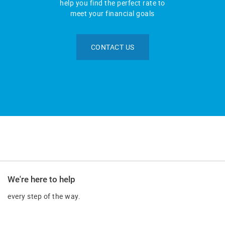
help you find the perfect rate to
meet your financial goals
CONTACT US
We're here to help
every step of the way.