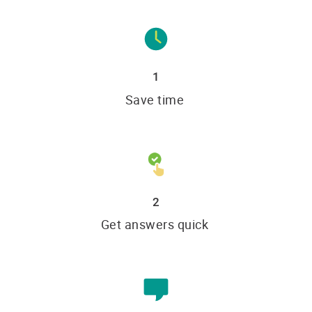
1
Save time
2
Get answers quick