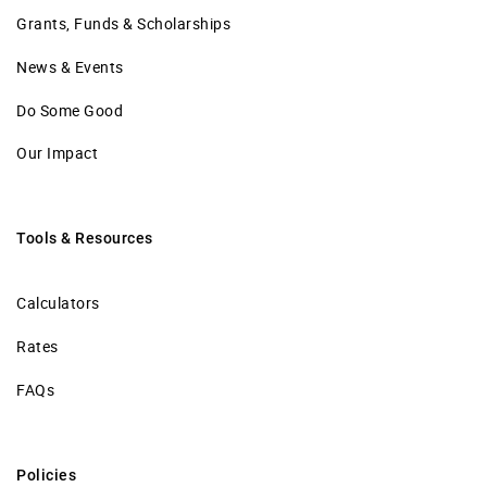
Grants, Funds & Scholarships
News & Events
Do Some Good
Our Impact
Tools & Resources
Calculators
Rates
FAQs
Policies