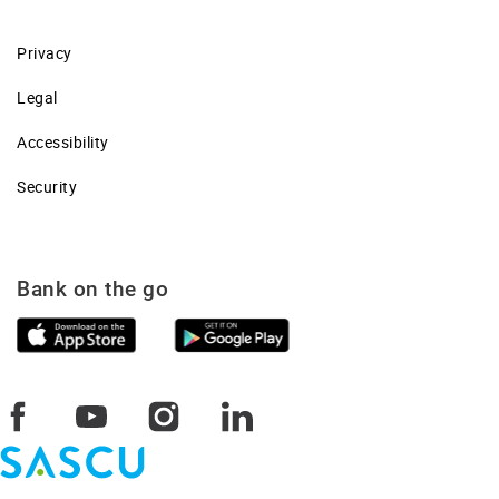
Privacy
Legal
Accessibility
Security
Bank on the go