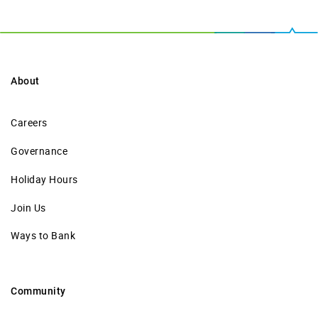
About
Careers
Governance
Holiday Hours
Join Us
Ways to Bank
Community