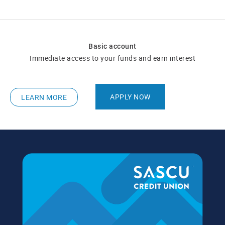
Basic account
Immediate access to your funds and earn interest
APPLY NOW
LEARN MORE