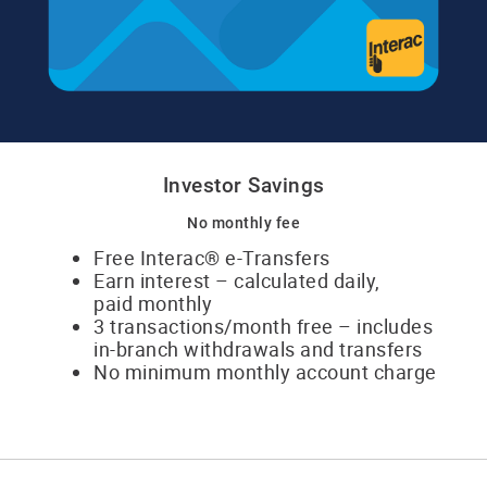
Investor Savings
No monthly fee
Free Interac® e-Transfers
Earn interest – calculated daily,
​paid monthly
3 transactions/month free – includes
​in-branch withdrawals and transfers
No minimum monthly account charge