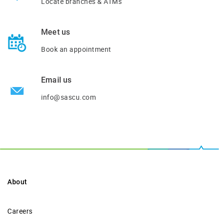
Locate branches & ATMs
Meet us
Book an appointment
Email us
info@sascu.com
About
Careers