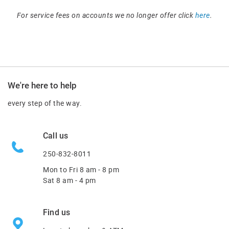
For service fees on accounts we no longer offer click
here
.
We're here to help
every step of the way.
Call us
250-832-8011
Mon to Fri
8 am - 8 pm
Sat 8 am - 4 pm
Find us