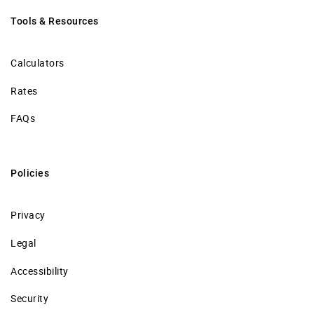
Tools & Resources
Calculators
Rates
FAQs
Policies
Privacy
Legal
Accessibility
Security