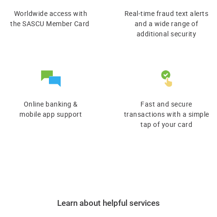
Worldwide access with
Real-time fraud text alerts
​the SASCU Member Card
and a wide range of
additional security
Online banking &
Fast and secure
​mobile app support
transactions with a simple
tap of your card
Learn about helpful services