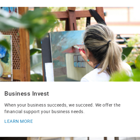
Business Invest
When your business succeeds, we succeed. We offer the
financial support your business needs.
LEARN MORE