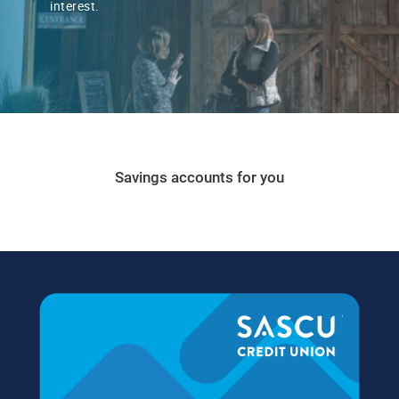
interest.
Savings accounts for you