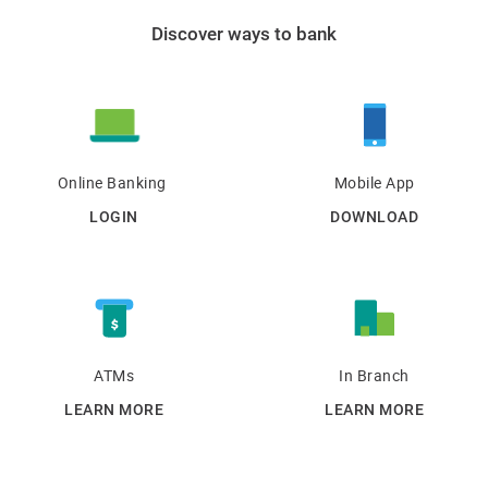
Discover ways to bank
Online Banking
Mobile App
LOGIN
DOWNLOAD
ATMs
In Branch
LEARN MORE
LEARN MORE