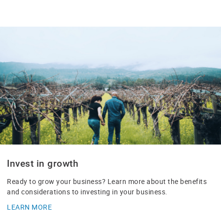
Invest in growth
Ready to grow your business? Learn more about the benefits
and considerations to investing in your business.
LEARN MORE