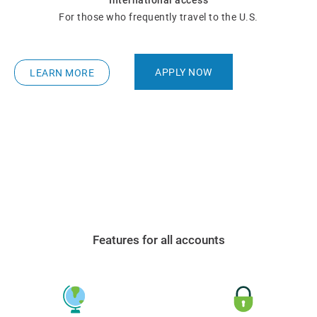
International access
For those who frequently travel to the U.S.
APPLY NOW
LEARN MORE
Features for all accounts