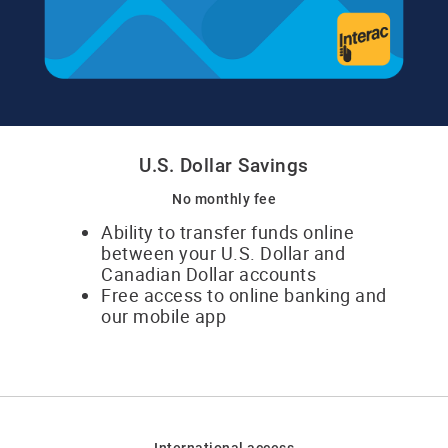
U.S. Dollar Savings
No monthly fee
Ability to transfer funds online
between your U.S. Dollar and
Canadian Dollar accounts
Free access to online banking and
our mobile app