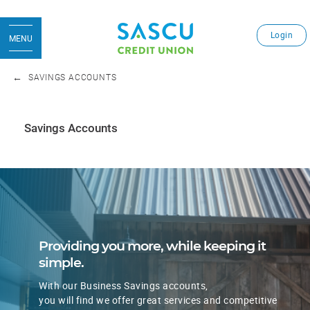
Login
MENU
SAVINGS ACCOUNTS
Savings Accounts
​​​Providing you more, while keeping it
simple.
With our Business Savings accounts,
​you will find we offer great services and competitive