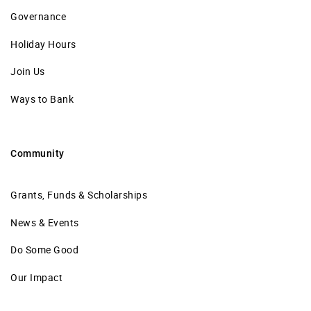
Governance
Holiday Hours
Join Us
Ways to Bank
Community
Grants, Funds & Scholarships
News & Events
Do Some Good
Our Impact