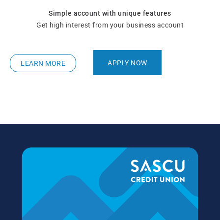
Simple account with unique features
Get high interest from your business account
APPLY NOW
LEARN MORE