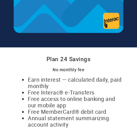
Plan 24 Savings
No monthly fee
Earn interest — calculated daily, paid
​monthly
Free Interac® e-Transfers
Free access to online banking and
​our mobile app
Free MemberCard® debit card
Annual statement summarizing
​​account activity