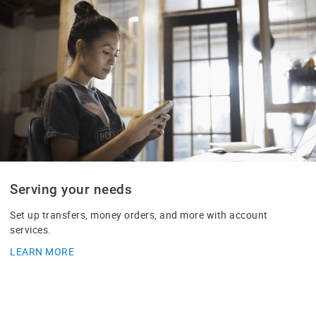
Serving your needs
Set up transfers, money orders, and more with account
services.
LEARN MORE