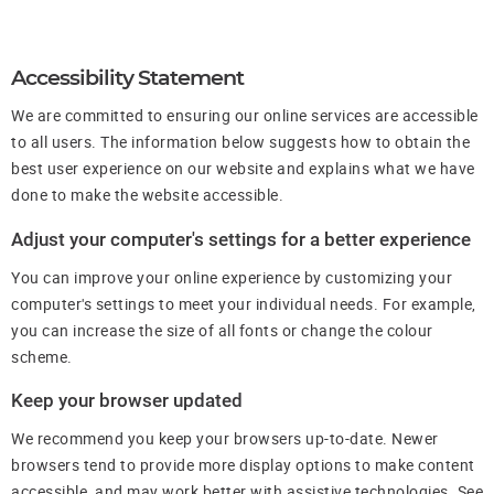
Accessibility Statement
We are committed to ensuring our online services are accessible
to all users. The information below suggests how to obtain the
best user experience on our website and explains what we have
done to make the website accessible.
Adjust your computer's settings for a better experience
You can improve your online experience by customizing your
computer's settings to meet your individual needs. For example,
you can increase the size of all fonts or change the colour
scheme.
Keep your browser updated
We recommend you keep your browsers up-to-date. Newer
browsers tend to provide more display options to make content
accessible, and may work better with assistive technologies. See