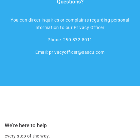
Questions?
You can direct inquiries or complaints regarding personal
information to our Privacy Officer.
Phone:
250-832-8011
Email:
privacyofficer@sascu.com
We're here to help
every step of the way.