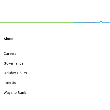
About
Careers
Governance
Holiday Hours
Join Us
Ways to Bank