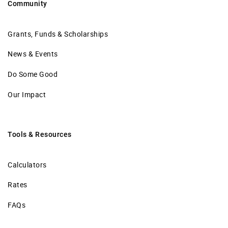
Community
Grants, Funds & Scholarships
News & Events
Do Some Good
Our Impact
Tools & Resources
Calculators
Rates
FAQs