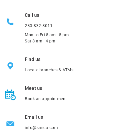
Call us
250-832-8011
Mon to Fri
8 am - 8 pm
Sat 8 am - 4 pm
Find us
Locate branches & ATMs
Meet us
Book an appointment
Email us
info@sascu.com