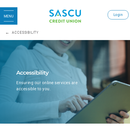
Login
MENU
ACCESSIBILITY
​Accessibility
Ensuring our online services are
accessible to you.