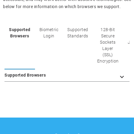
below for more information on which browsers we support.
Supported
Biometric
Supported
128-Bit
C
Browsers
Login
Standards
Secure
Sockets
Ja
Layer
(SSL)
Encryption
Supported Browsers