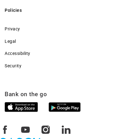
Policies
Privacy
Legal
Accessibility
Security
Bank on the go