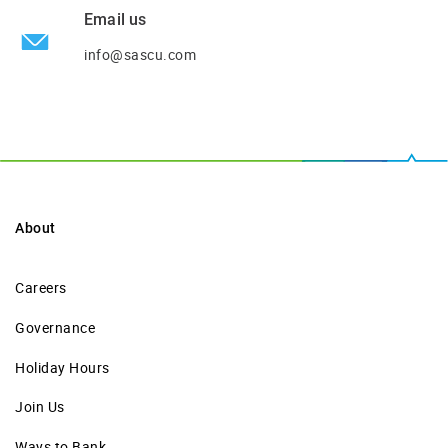
Email us
info@sascu.com
About
Careers
Governance
Holiday Hours
Join Us
Ways to Bank