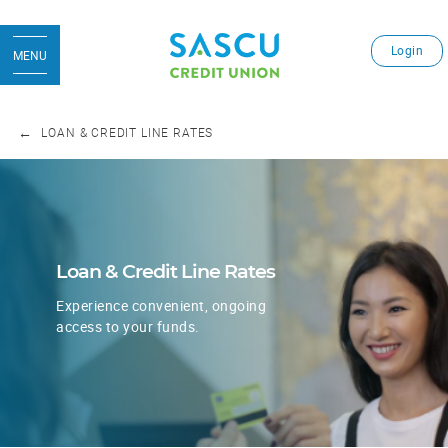
Login
MENU
LOAN & CREDIT LINE RATES
Loan & Credit Line Rates
Experience convenient, ongoing
​access to your funds.