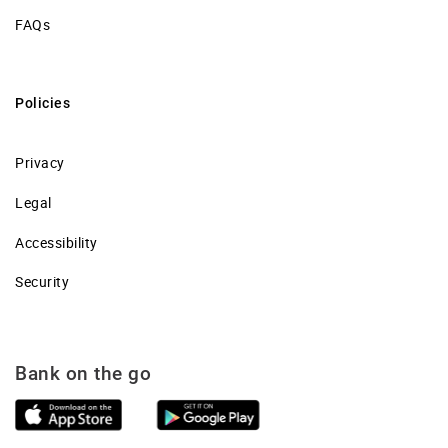
FAQs
Policies
Privacy
Legal
Accessibility
Security
Bank on the go