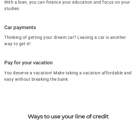
With a loan, you can finance your education and focus on your
studies.
Car payments
Thinking of getting your dream car? Leasing a car is another
way to get it!
Pay for your vacation
You deserve a vacation! Make taking a vacation affordable and
easy without breaking the bank.
Ways to use your line of credit