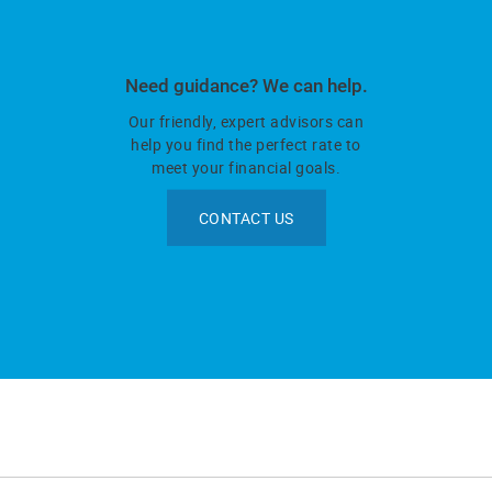
Need guidance? We can help.
Our friendly, expert advisors can
help you find the perfect rate to
meet your financial goals.
CONTACT US