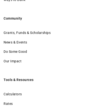
Community
Grants, Funds & Scholarships
News & Events
Do Some Good
Our Impact
Tools & Resources
Calculators
Rates