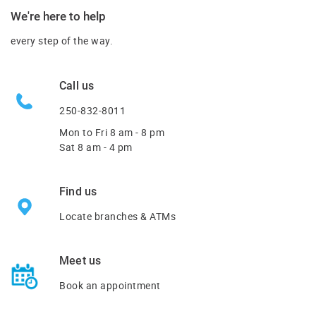
We're here to help
every step of the way.
Call us
250-832-8011
Mon to Fri
8 am - 8 pm
Sat 8 am - 4 pm
Find us
Locate branches & ATMs
Meet us
Book an appointment