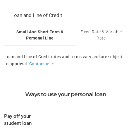
Loan and Line of Credit
Small And Short Term &
Fixed Rate & Variable
Personal Line
Rate
Loan and Line of Credit rates and terms vary and are subject
to approval.
Contact us >
Ways to use your personal loan
Pay off your
​student loan