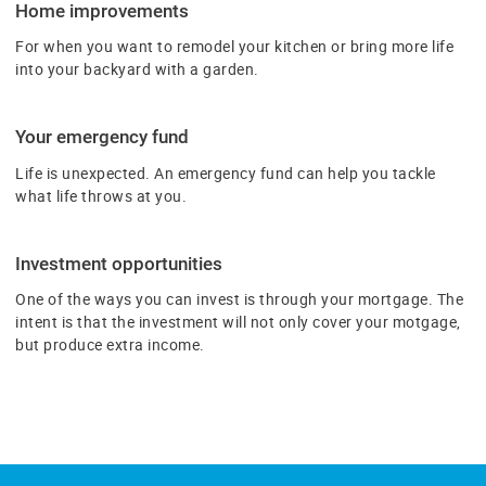
Home improvements
For when you want to remodel your kitchen or bring more life
into your backyard with a garden.
Your emergency fund
Life is unexpected. An emergency fund can help you tackle
what life throws at you.
Investment opportunities
One of the ways you can invest is through your mortgage. The
intent is that the investment will not only cover your motgage,
but produce extra income.