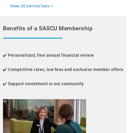
View all service fees >
Benefits of a SASCU Membership
✔️
Personalized, free annual financial review
✔️
Competitive rates, low fees and exclusive member offers
✔️
Support investment in our community