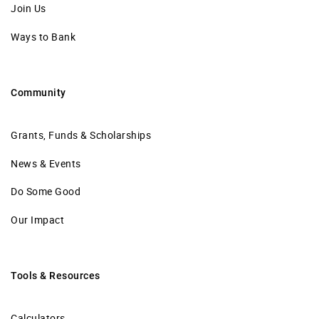
Join Us
Ways to Bank
Community
Grants, Funds & Scholarships
News & Events
Do Some Good
Our Impact
Tools & Resources
Calculators