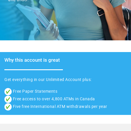
Why this account is great
Get everything in our
Unlimited Account
plus:
Free Paper Statements
Free access to over 4,800 ATMs in Canada
Five free International ATM withdrawals per year