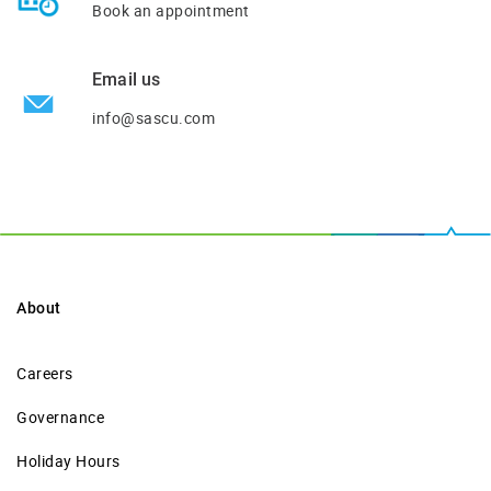
Book an appointment
Email us
info@sascu.com
About
Careers
Governance
Holiday Hours