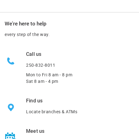
We're here to help
every step of the way.
Call us
250-832-8011
Mon to Fri
8 am - 8 pm
Sat 8 am - 4 pm
Find us
Locate branches & ATMs
Meet us