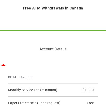
Free ATM Withdrawals in Canada
Account Details
DETAILS & FEES
Monthly Service Fee (minimum)
$10.00
Paper Statements (upon request)
Free