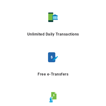
Unlimited Daily Transactions
Free e-Transfers