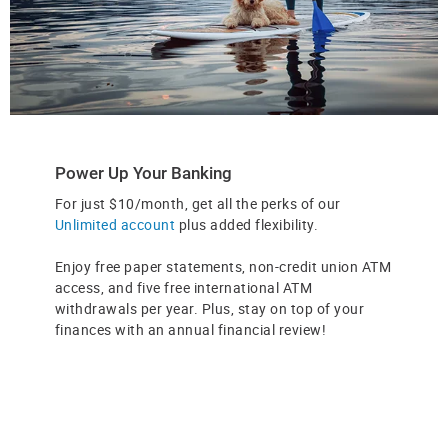
Power Up Your Banking
For just $10/month, get all the perks of our
Unlimited account
plus added flexibility.
Enjoy free paper statements, non-credit union ATM
access, and five free international ATM
withdrawals per year. Plus, stay on top of your
finances with an annual financial review!