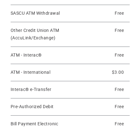
SASCU ATM Withdrawal
Free
Other Credit Union ATM
Free
(AccuLink/Exchange)
ATM - Interac®
Free
ATM - International
$3.00
Interac® e-Transfer
Free
Pre-Authorized Debit
Free
Bill Payment Electronic
Free