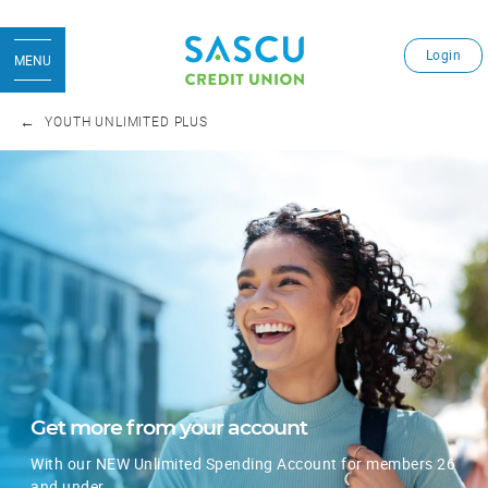
Login
MENU
YOUTH UNLIMITED PLUS
Get more from your account
With our NEW Unlimited Spending Account for members 26
and under.