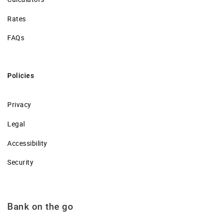
Rates
FAQs
Policies
Privacy
Legal
Accessibility
Security
Bank on the go