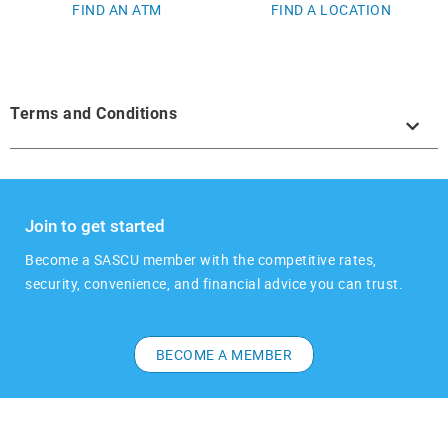
FIND AN ATM
FIND A LOCATION
Terms and Conditions
Join to get started
​​Become a SASCU member with the competitive rates,
security, convenience, and financial advice you can trust.
BECOME A MEMBER