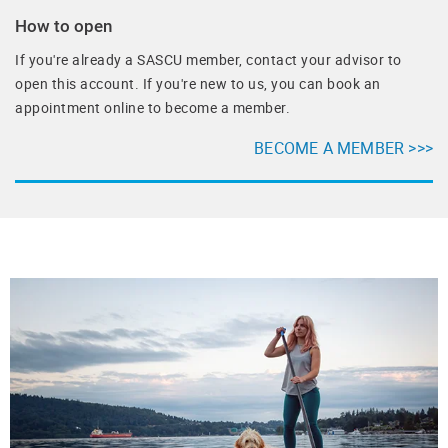
How to open
If you're already a SASCU member, contact your advisor to
open this account. If you're new to us, you can book an
appointment online to become a member.
BECOME A MEMBER >>>