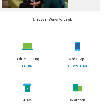
Discover Ways to Bank
Online Banking
Mobile App
LOGIN
DOWNLOAD
ATMs
In Branch